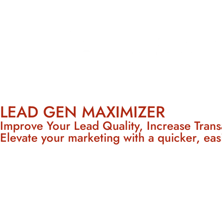
LEAD GEN MAXIMIZER
Improve Your Lead Quality, Increase Trans
Elevate your marketing with a quicker, eas