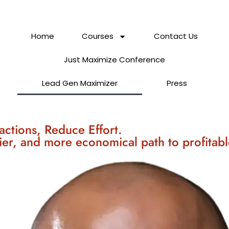
Home
Courses
Contact Us
Just Maximize Conference
Lead Gen Maximizer
Press
actions, Reduce Effort.
ier, and more economical path to profitabl