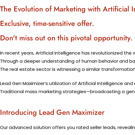
The Evolution of Marketing with Artificial I
Exclusive, time-sensitive offer.
Don't miss out on this pivotal opportunity.
In recent years, Artificial Intelligence has revolutionized the
Through a deeper understanding of human behavior and backe
The real estate sector is witnessing a similar transformatio
Lead Gen Maximizer’s utilization of Artificial Intelligence a
Traditional mass marketing strategies—broadcasting a gener
Introducing Lead Gen Maximizer
Our advanced solution offers you rated seller leads, revealin