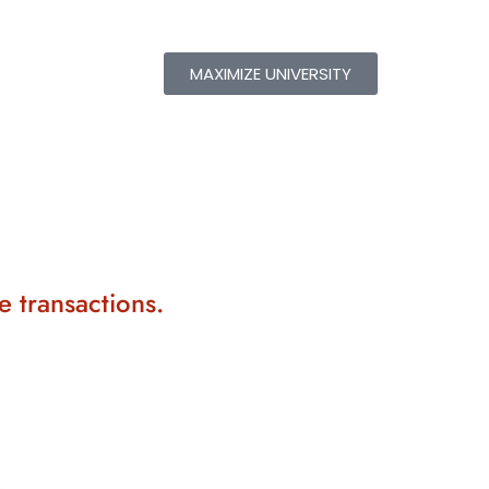
MAXIMIZE UNIVERSITY
e transactions.