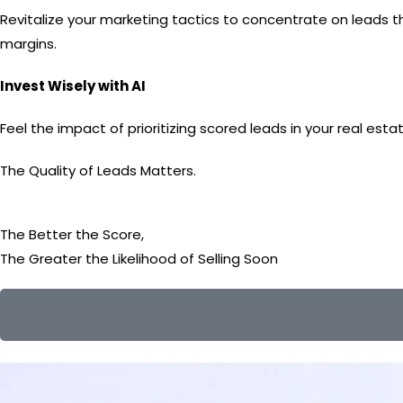
Revitalize your marketing tactics to concentrate on leads th
margins.
Invest Wisely with AI
Feel the impact of prioritizing scored leads in your real es
The Quality of Leads Matters.
The Better the Score,
The Greater the Likelihood
of Selling Soon