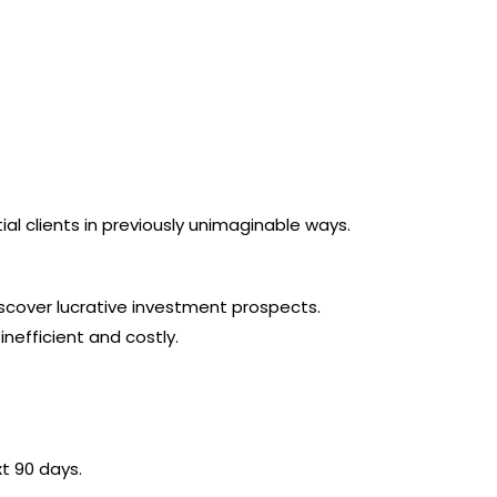
 clients in previously unimaginable ways.
discover lucrative investment prospects.
efficient and costly.
xt 90 days.