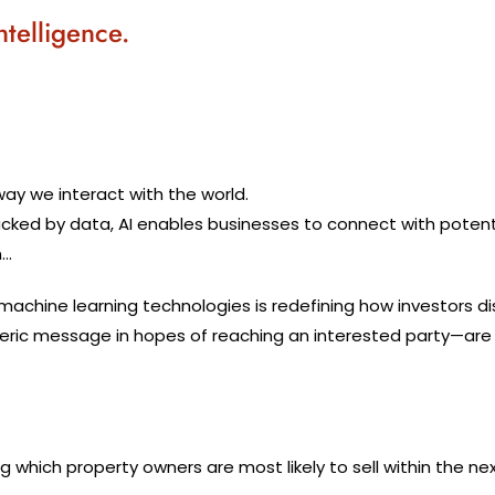
ntelligence.
 way we interact with the world.
d by data, AI enables businesses to connect with potential
n…
nd machine learning technologies is redefining how investors 
ic message in hopes of reaching an interested party—are in
g which property owners are most likely to sell within the ne