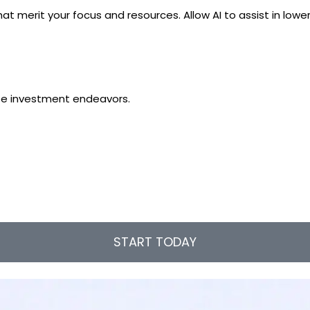
at merit your focus and resources. Allow AI to assist in low
tate investment endeavors.
START TODAY