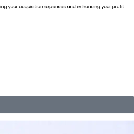
ering your acquisition expenses and enhancing your profit