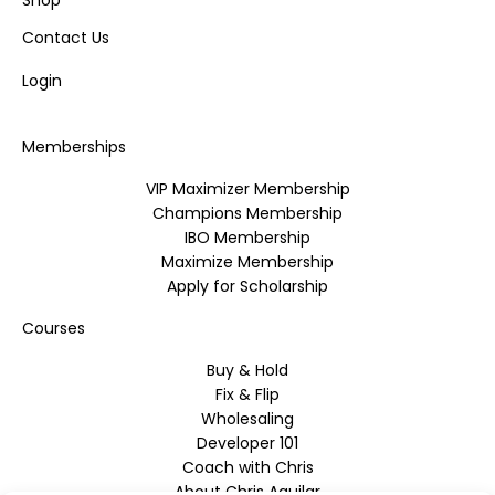
Shop
Contact Us
Login
Memberships
VIP Maximizer Membership
Champions Membership
IBO Membership
Maximize Membership
Apply for Scholarship
Courses
Buy & Hold
Fix & Flip
Wholesaling
Developer 101
Coach with Chris
About Chris Aguilar