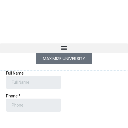
MAXIMIZE UNIVERSITY