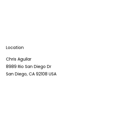
Location
Chris Aguilar
8989 Rio San Diego Dr
San Diego, CA 92108 USA