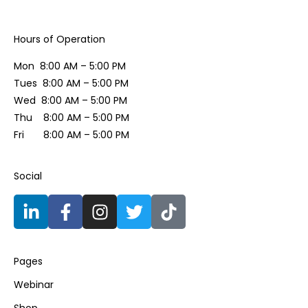
Hours of Operation​
Mon 8:00 AM – 5:00 PM
Tues 8:00 AM – 5:00 PM
Wed 8:00 AM – 5:00 PM
Thu 8:00 AM – 5:00 PM
Fri 8:00 AM – 5:00 PM
Social​
Pages
Webinar